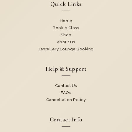
Quick Links
Home
Book A Class
Shop
About Us
Jewellery Lounge Booking
Help & Support
Contact Us
FAQs
Cancellation Policy
Contact Info