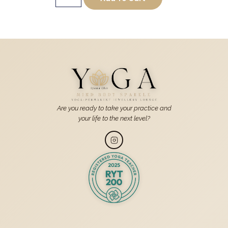
Are you ready to take your practice and
your life to the next level?