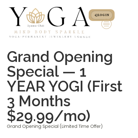
LOG IN
Grand Opening
Special — 1
YEAR YOGI (First
3 Months
$29.99/mo)
Grand Opening Special (Limited Time Offer)