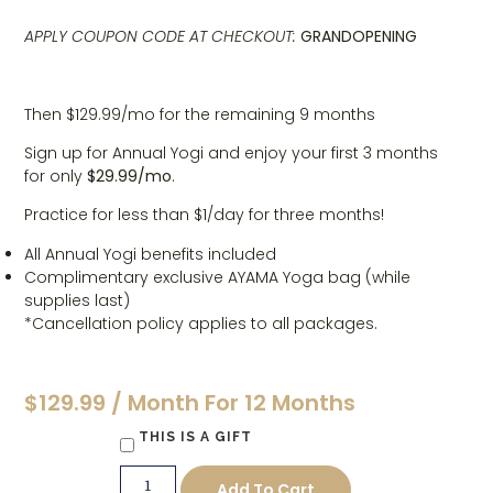
APPLY COUPON CODE AT CHECKOUT:
GRANDOPENING
Then $129.99/mo for the remaining 9 months
Sign up for Annual Yogi and enjoy your first 3 months
for only
$29.99/mo
.
Practice for less than $1/day for three months!
All Annual Yogi benefits included
Complimentary exclusive AYAMA Yoga bag (while
supplies last)
*Cancellation policy applies to all packages.
$
129.99
/ Month For 12 Months
THIS IS A GIFT
Add To Cart