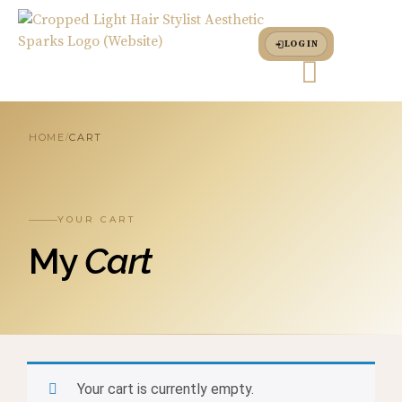
LOG IN
HOME
CART
/
YOUR CART
My
Cart
Your cart is currently empty.