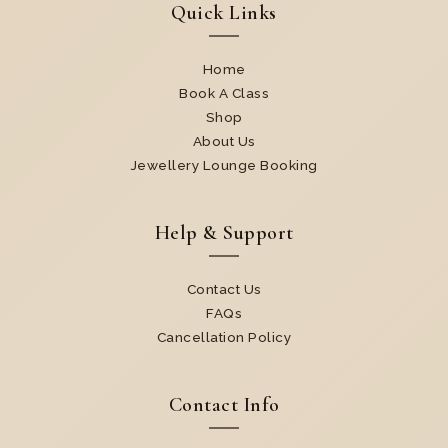
Quick Links
Home
Book A Class
Shop
About Us
Jewellery Lounge Booking
Help & Support
Contact Us
FAQs
Cancellation Policy
Contact Info