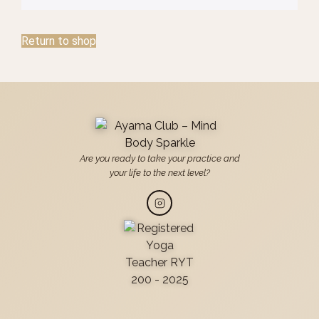
Return to shop
Are you ready to take your practice and
your life to the next level?